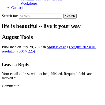
Workshops
Contact
Search for:
life is beautiful ~ live it
your
way
August Tools
Published on
July 28, 2023
in
Spirit Blessings August 2023
Full
resolution (300 × 225)
Leave a Reply
Your email address will not be published.
Required fields are
marked
*
Comment
*