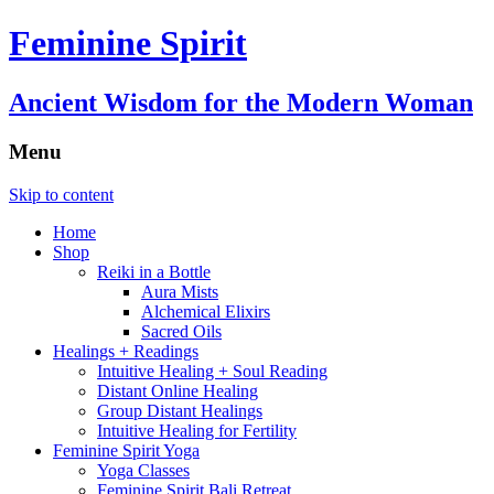
Feminine Spirit
Ancient Wisdom for the Modern Woman
Menu
Skip to content
Home
Shop
Reiki in a Bottle
Aura Mists
Alchemical Elixirs
Sacred Oils
Healings + Readings
Intuitive Healing + Soul Reading
Distant Online Healing
Group Distant Healings
Intuitive Healing for Fertility
Feminine Spirit Yoga
Yoga Classes
Feminine Spirit Bali Retreat