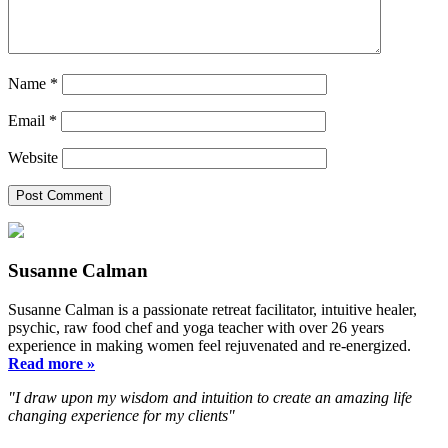
Name
*
Email
*
Website
Susanne Calman
Susanne Calman is a passionate retreat facilitator, intuitive healer,
psychic, raw food chef and yoga teacher with over 26 years
experience in making women feel rejuvenated and re-energized.
Read more »
"I draw upon my wisdom and intuition to create an amazing life
changing experience for my clients"