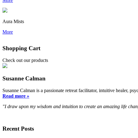
More
Aura Mists
More
Shopping Cart
Check out our products
Susanne Calman
Susanne Calman is a passionate retreat facilitator, intuitive healer,
Read more »
"I draw upon my wisdom and intuition to create an amazing life chan
Recent Posts