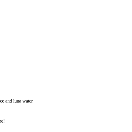
nce and luna water.
be!