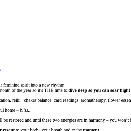
ne
 your feminine spirit into a new rhythm.
onth of the year so it’s THE time to
dive deep so you can soar high
!
xation, reiki, chakra balance, card readings, aromatherapy, flower esse
soul home –
bliss..
l be restored and until these two energies are in harmony – you won’t 
present
to your body, your breath and to the
moment
.