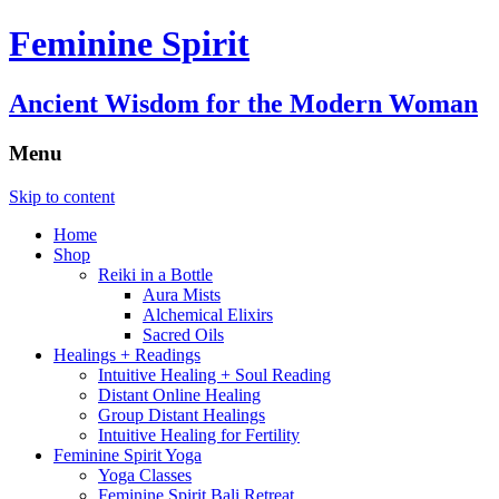
Feminine Spirit
Ancient Wisdom for the Modern Woman
Menu
Skip to content
Home
Shop
Reiki in a Bottle
Aura Mists
Alchemical Elixirs
Sacred Oils
Healings + Readings
Intuitive Healing + Soul Reading
Distant Online Healing
Group Distant Healings
Intuitive Healing for Fertility
Feminine Spirit Yoga
Yoga Classes
Feminine Spirit Bali Retreat