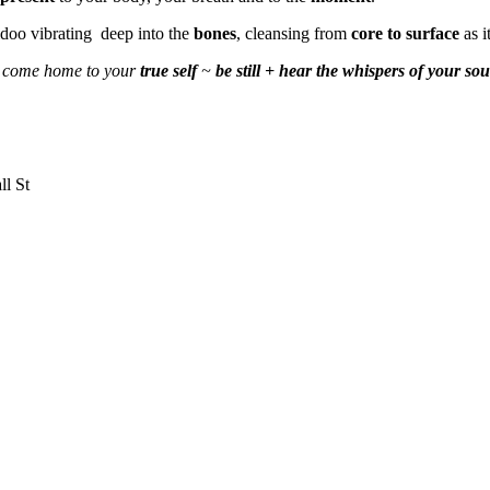
idoo vibrating deep into the
bones
, cleansing from
core to surface
as i
 ~ come home to your
true self
~
be still + hear the whispers of your sou
ll St