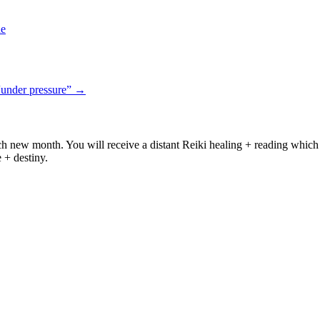
ne
“under pressure”
→
ach new month. You will receive a distant Reiki healing + reading which 
e + destiny.