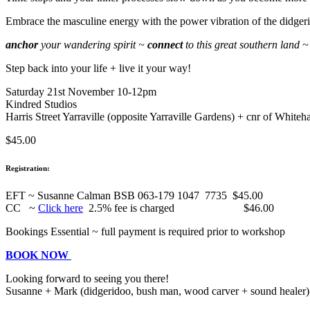
Embrace the masculine energy with the power vibration of the didger
anchor
your wandering spirit ~
connect
to this great southern land
Step back into your life + live it your way!
Saturday 21st November 10-12pm
Kindred Studios
Harris Street Yarraville (opposite Yarraville Gardens) + cnr of Whiteha
$45.00
Registration:
EFT ~ Susanne Calman BSB 063-179 1047 7735 $45.00
CC ~
Click here
2.5% fee is charged $46.00
Bookings Essential ~ full payment is required prior to workshop
BOOK NOW
Looking forward to seeing you there!
Susanne + Mark (didgeridoo, bush man, wood carver + sound healer)