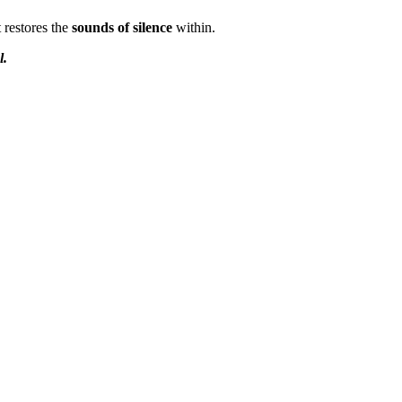
t restores the
sounds of silence
within.
l.