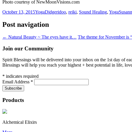
Photo courtesy of NewMoonVisions.com
October 13, 2015
Yoga
Didgeridoo
,
reiki
,
Sound Healing
,
Yoga
Susan
Post navigation
←
Natural Beauty ~ The eyes have it…
The theme for November is 
Join our Community
Spirit Blessings will be delivered into your inbox on the 1st day of e
Blessings will help you reach your highest + best potential in life, lov
*
indicates required
Email Address
*
Products
Alchemical Elixirs