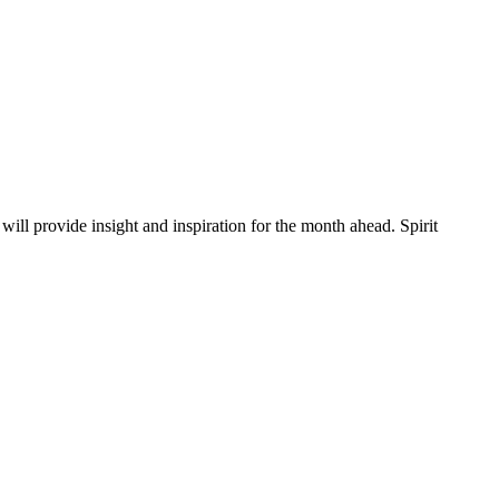
will provide insight and inspiration for the month ahead. Spirit