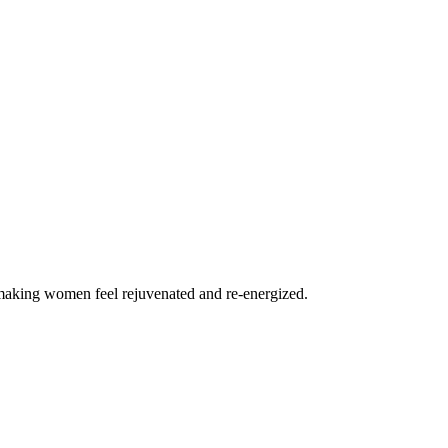
n making women feel rejuvenated and re-energized.