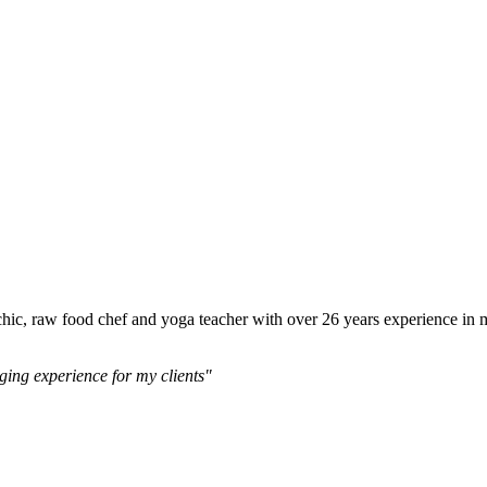
 psychic, raw food chef and yoga teacher with over 26 years experience i
ging experience for my clients"