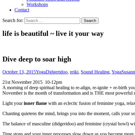
Workshops
Contact
Search for:
life is beautiful ~ live it
your
way
Dive deep to soar high
October 13, 2015
Yoga
Didgeridoo
,
reiki
,
Sound Healing
,
Yoga
Susan
21st November 2015 10-12pm
A morning of deep spiritual healing to re-align, re-ignite + re-birth
November is the month of transformation and is THE most powerful m
Light your
inner flame
with an eclectic fusion of feminine yoga, rela
Chanting quietens the mind, brings you into the moment, calls your 
The balance of masculine (didgeridoo) and feminine (crystal bowl) wil
Time stops and your inner processes slow down as you become more