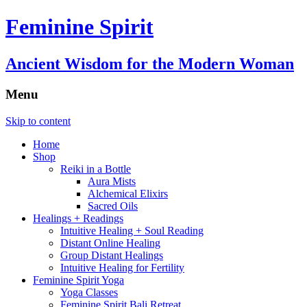
Feminine Spirit
Ancient Wisdom for the Modern Woman
Menu
Skip to content
Home
Shop
Reiki in a Bottle
Aura Mists
Alchemical Elixirs
Sacred Oils
Healings + Readings
Intuitive Healing + Soul Reading
Distant Online Healing
Group Distant Healings
Intuitive Healing for Fertility
Feminine Spirit Yoga
Yoga Classes
Feminine Spirit Bali Retreat