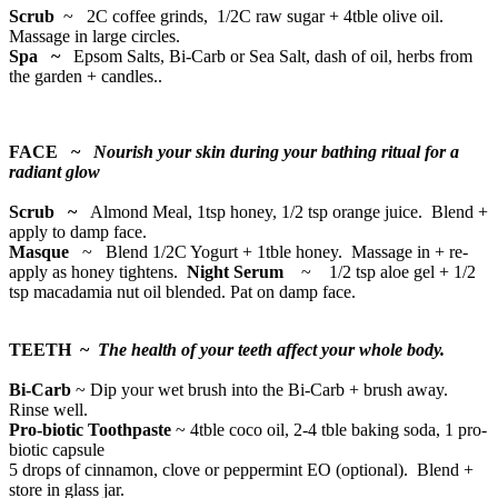
Scrub
~
2C coffee grinds, 1/2C raw sugar + 4tble olive oil.
Massage in large circles.
Spa ~
Epsom Salts, Bi-Carb or Sea Salt, dash of oil, herbs from
the garden + candles..
FACE ~
Nourish your skin during your bathing ritual for a
radiant glow
Scrub ~
Almond Meal, 1tsp honey, 1/2 tsp orange juice. Blend +
apply to damp face.
Masque
~ Blend 1/2C Yogurt + 1tble honey. Massage in + re-
apply as honey tightens.
Night Serum
~ 1/2 tsp aloe gel + 1/2
tsp macadamia nut oil blended. Pat on damp face.
TEETH ~
The health of your teeth affect your whole body.
Bi-Carb
~ Dip your wet brush into the Bi-Carb + brush away.
Rinse well.
Pro-biotic Toothpaste
~ 4tble coco oil, 2-4 tble baking soda, 1 pro-
biotic capsule
5 drops of cinnamon, clove or peppermint EO (optional). Blend +
store in glass jar.