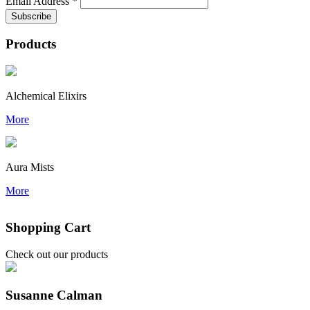
Email Address
*
Products
Alchemical Elixirs
More
Aura Mists
More
Shopping Cart
Check out our products
Susanne Calman