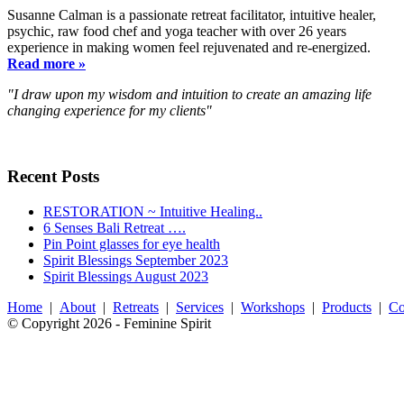
Susanne Calman is a passionate retreat facilitator, intuitive healer,
psychic, raw food chef and yoga teacher with over 26 years
experience in making women feel rejuvenated and re-energized.
Read more »
"I draw upon my wisdom and intuition to create an amazing life
changing experience for my clients"
Recent Posts
RESTORATION ~ Intuitive Healing..
6 Senses Bali Retreat ….
Pin Point glasses for eye health
Spirit Blessings September 2023
Spirit Blessings August 2023
Home
|
About
|
Retreats
|
Services
|
Workshops
|
Products
|
Co
© Copyright 2026 - Feminine Spirit