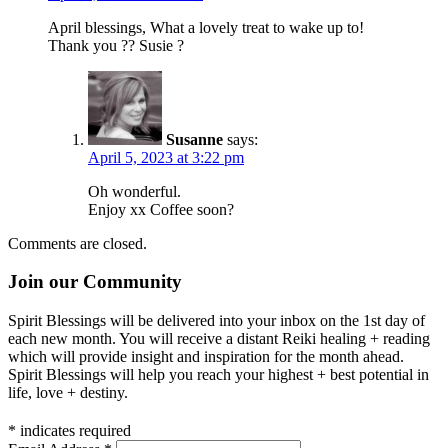
April blessings, What a lovely treat to wake up to!
Thank you ?? Susie ?
Susanne
says:
April 5, 2023 at 3:22 pm
Oh wonderful.
Enjoy xx Coffee soon?
Comments are closed.
Join our Community
Spirit Blessings will be delivered into your inbox on the 1st day of
each new month. You will receive a distant Reiki healing + reading
which will provide insight and inspiration for the month ahead.
Spirit Blessings will help you reach your highest + best potential in
life, love + destiny.
*
indicates required