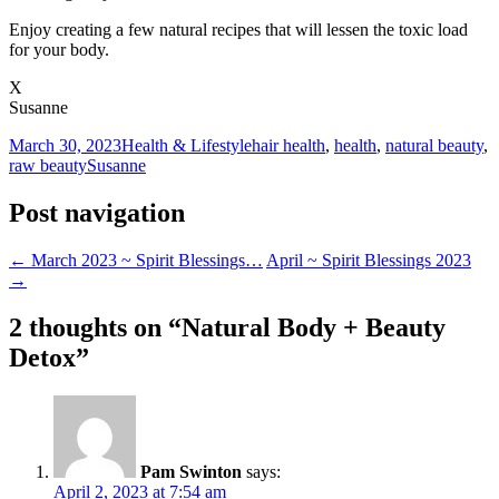
Enjoy creating a few natural recipes that will lessen the toxic load
for your body.
X
Susanne
March 30, 2023
Health & Lifestyle
hair health
,
health
,
natural beauty
,
raw beauty
Susanne
Post navigation
←
March 2023 ~ Spirit Blessings…
April ~ Spirit Blessings 2023
→
2 thoughts on “
Natural Body + Beauty
Detox
”
Pam Swinton
says:
April 2, 2023 at 7:54 am