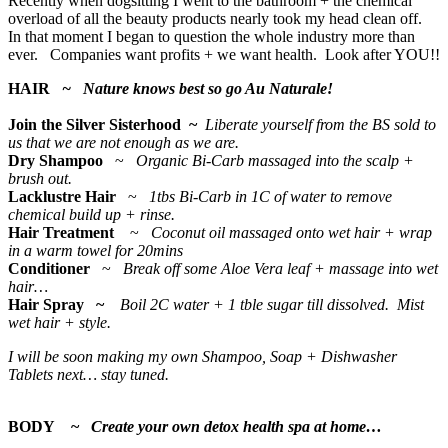
Recently when dogsitting I went to the bathroom + the chemical
overload of all the beauty products nearly took my head clean off.
In that moment I began to question the whole industry more than
ever. Companies want profits + we want health. Look after YOU!!
HAIR
~ Nature knows best so go Au Naturale!
Join the Silver Sisterhood ~
Liberate yourself from the BS sold to
us that we are not enough as we are.
Dry Shampoo
~
Organic Bi-Carb massaged into the scalp +
brush out.
Lacklustre Hair
~
1tbs Bi-Carb in 1C of water to remove
chemical build up + rinse.
Hair Treatment
~
Coconut oil massaged onto wet hair + wrap
in a warm towel for 20mins
Conditioner
~
Break off some Aloe Vera leaf + massage into wet
hair…
Hair Spray ~
Boil 2C water + 1 tble sugar till dissolved. Mist
wet hair + style.
I will be soon making my own Shampoo, Soap + Dishwasher
Tablets next… stay tuned.
BODY ~
Create your own detox health spa at home…