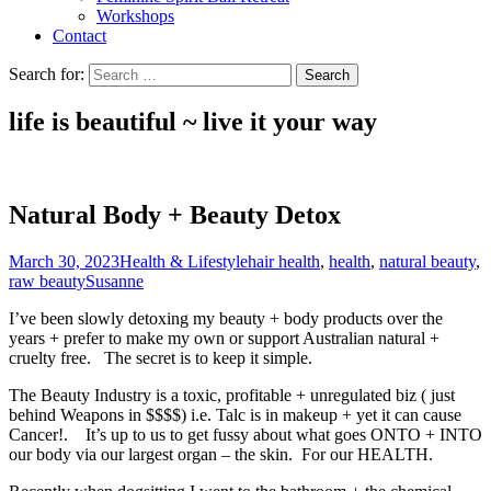
Workshops
Contact
Search for:
life is beautiful ~ live it
your
way
Natural Body + Beauty Detox
March 30, 2023
Health & Lifestyle
hair health
,
health
,
natural beauty
,
raw beauty
Susanne
I’ve been slowly detoxing my beauty + body products over the
years + prefer to make my own or support Australian natural +
cruelty free. The secret is to keep it simple.
The Beauty Industry is a toxic, profitable + unregulated biz ( just
behind Weapons in $$$$) i.e. Talc is in makeup + yet it can cause
Cancer!. It’s up to us to get fussy about what goes ONTO + INTO
our body via our largest organ – the skin. For our HEALTH.