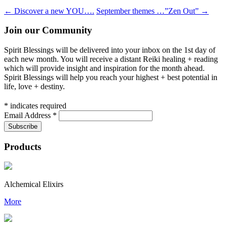
←
Discover a new YOU….
September themes …”Zen Out”
→
Join our Community
Spirit Blessings will be delivered into your inbox on the 1st day of
each new month. You will receive a distant Reiki healing + reading
which will provide insight and inspiration for the month ahead.
Spirit Blessings will help you reach your highest + best potential in
life, love + destiny.
*
indicates required
Email Address
*
Products
Alchemical Elixirs
More