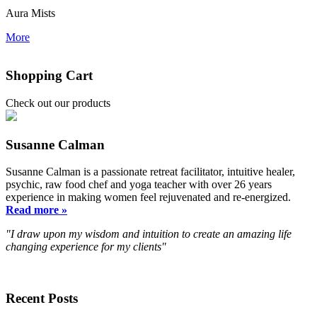
Aura Mists
More
Shopping Cart
Check out our products
Susanne Calman
Susanne Calman is a passionate retreat facilitator, intuitive healer,
psychic, raw food chef and yoga teacher with over 26 years
experience in making women feel rejuvenated and re-energized.
Read more »
"I draw upon my wisdom and intuition to create an amazing life
changing experience for my clients"
Recent Posts