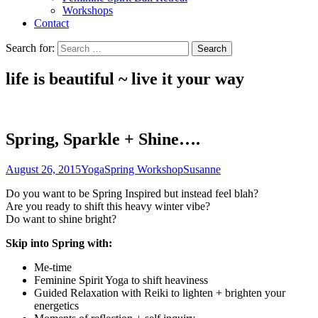
Workshops
Contact
Search for:
life is beautiful ~ live it
your
way
Spring, Sparkle + Shine….
August 26, 2015
Yoga
Spring Workshop
Susanne
Do you want to be Spring Inspired but instead feel blah?
Are you ready to shift this heavy winter vibe?
Do want to shine bright?
Skip into Spring with:
Me-time
Feminine Spirit Yoga to shift heaviness
Guided Relaxation with Reiki to lighten + brighten your
energetics