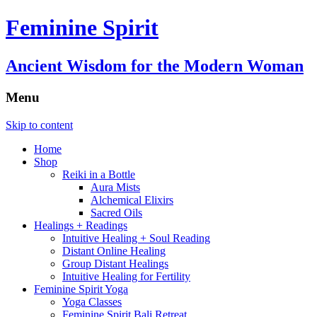
Feminine Spirit
Ancient Wisdom for the Modern Woman
Menu
Skip to content
Home
Shop
Reiki in a Bottle
Aura Mists
Alchemical Elixirs
Sacred Oils
Healings + Readings
Intuitive Healing + Soul Reading
Distant Online Healing
Group Distant Healings
Intuitive Healing for Fertility
Feminine Spirit Yoga
Yoga Classes
Feminine Spirit Bali Retreat