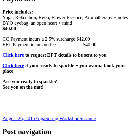
Price includes:
Yoga, Relaxation, Reiki, Flower Essence, Aromatherapy + notes
BYO eyebag, an open heart + mind
$40.00
CC Payment incurs a 2.5% surcharge $42.00
EFT Payment incurs no fee $40.00
Click here
to request EFT details to be sent to you
Click here
if your ready to sparkle + you wanna book your
place
Are you ready to sparkle?
See you on the mat!
August 26, 2015
Yoga
Spring Workshop
Susanne
Post navigation