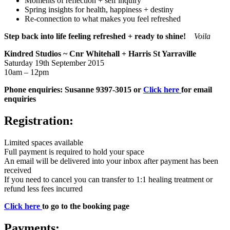
Moments of reflection + self inquiry
Spring insights for health, happiness + destiny
Re-connection to what makes you feel refreshed
Step back into life feeling refreshed + ready to shine!
Voila
Kindred Studios
~ Cnr Whitehall + Harris St Yarraville
Saturday 19th September 2015
10am – 12pm
Phone enquiries: Susanne 9397-3015 or
Click here
for email
enquiries
Registration:
Limited spaces available
Full payment is required to hold your space
An email will be delivered into your inbox after payment has been
received
If you need to cancel you can transfer to 1:1 healing treatment or
refund less fees incurred
Click here
to go to the booking page
Payments: